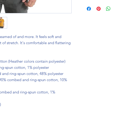
reamed of and more. It feels soft and 
of stretch. It's comfortable and flattering 
on (Heather colors contain polyester)
ng-spun cotton, 1% polyester
 and ring-spun cotton, 48% polyester
 90% combed and ring-spun cotton, 10% 
combed and ring-spun cotton, 1% 
)