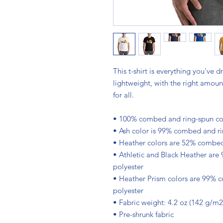
This t-shirt is everything you've d
lightweight, with the right amount 
for all. 
• 100% combed and ring-spun cott
• Ash color is 99% combed and ri
• Heather colors are 52% combed
• Athletic and Black Heather are
polyester
• Heather Prism colors are 99% 
polyester
• Fabric weight: 4.2 oz (142 g/m2
• Pre-shrunk fabric