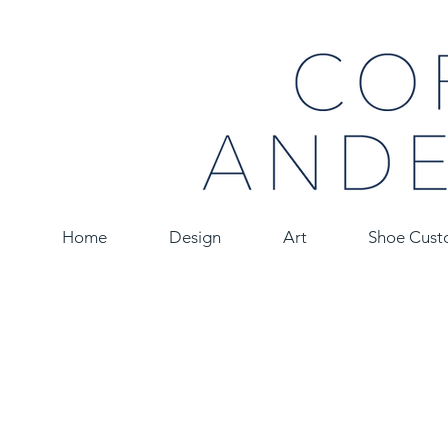
Home
Design
Art
Shoe Cust