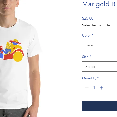
Marigold Bl
Price
$25.00
Sales Tax Included
Color
*
Select
Size
*
Select
Quantity
*