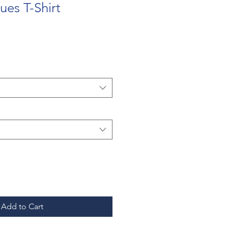
ues T-Shirt
Add to Cart