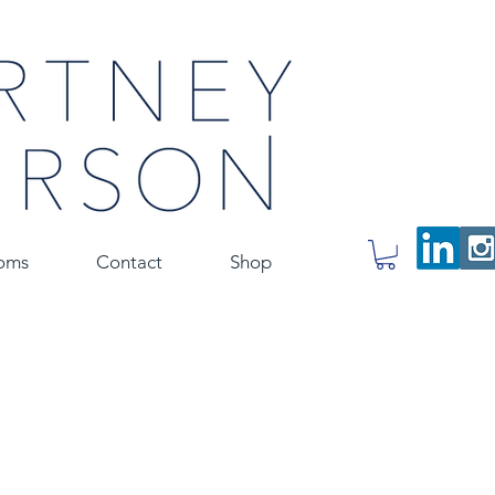
oms
Contact
Shop