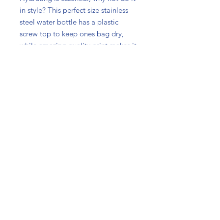
in style? This perfect size stainless
steel water bottle has a plastic
screw top to keep ones bag dry,
while amazing quality print makes it
as appealing as practical. For
travels, dance classes, or on a desk
next to ones laptop - an excellent
choice for every occasion.
.: Lightweight stainless steel
.: 14 oz (0.41 l)
.: Plastic screw top
.: Comes with a carabiner and
keychain ring