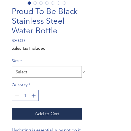
Proud To Be Black
Stainless Steel
Water Bottle
Price
$30.00
Sales Tax Included
Size
*
Quantity
*
Add to Cart
Hydrating is essential, why not do it