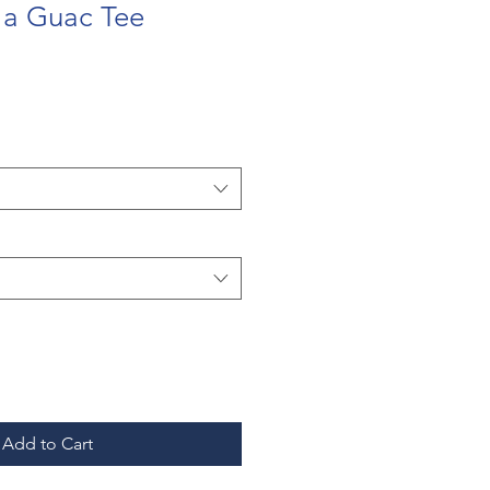
 a Guac Tee
Add to Cart