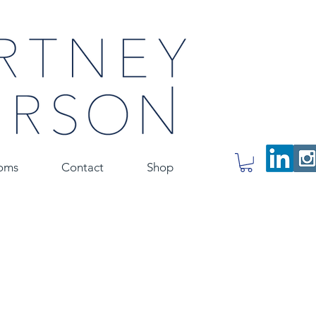
oms
Contact
Shop