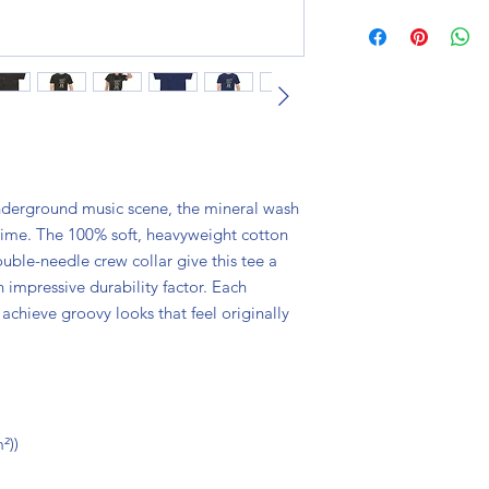
nderground music scene, the mineral wash
 time. The 100% soft, heavyweight cotton
uble-needle crew collar give this tee a
 impressive durability factor. Each
achieve groovy looks that feel originally
²))