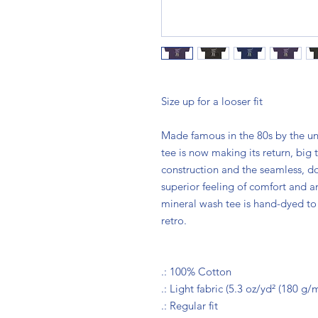
Size up for a looser fit
Made famous in the 80s by the u
tee is now making its return, big
construction and the seamless, do
superior feeling of comfort and an
mineral wash tee is hand-dyed to 
retro.
.: 100% Cotton
.: Light fabric (5.3 oz/yd² (180 g/m
.: Regular fit