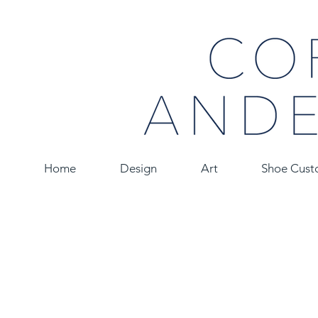
Home
Design
Art
Shoe Cust