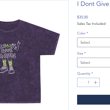
I Dont Give
Price
$35.00
Sales Tax Included
Color
*
Select
Size
*
Select
Quantity
*